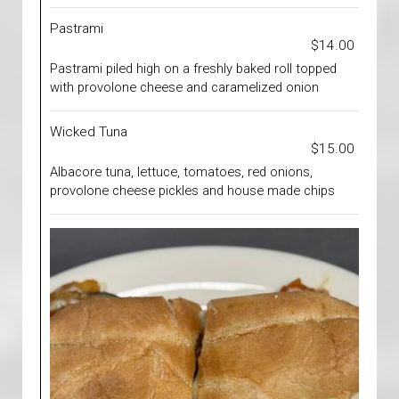
Pastrami
$14.00
Pastrami piled high on a freshly baked roll topped
with provolone cheese and caramelized onion
Wicked Tuna
$15.00
Albacore tuna, lettuce, tomatoes, red onions,
provolone cheese pickles and house made chips