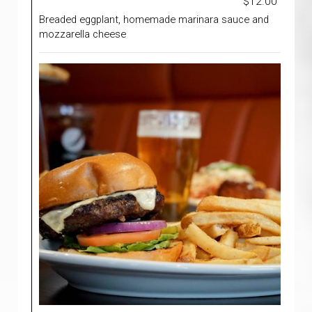
$12.00
Breaded eggplant, homemade marinara sauce and
mozzarella cheese