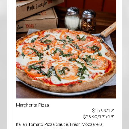
Margherita Pizza
$16.99/12"
$26.99/13”x18”
Italian Tomato Pizza Sauce, Fresh Mozzarella,