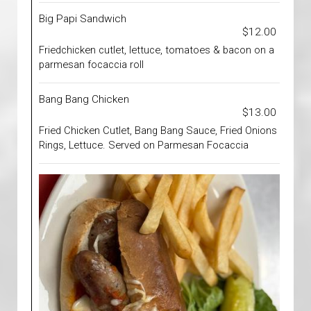
Big Papi Sandwich
$12.00
Friedchicken cutlet, lettuce, tomatoes & bacon on a
parmesan focaccia roll
Bang Bang Chicken
$13.00
Fried Chicken Cutlet, Bang Bang Sauce, Fried Onions
Rings, Lettuce. Served on Parmesan Focaccia