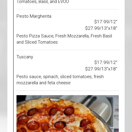
Tomatoes, Basil, and EVOO
Pesto Margherita
$17.99/12"
$27.99/13”x18”
Pesto Pizza Sauce, Fresh Mozzarella, Fresh Basil
and Sliced Tomatoes
Tuscany
$17.99/12"
$27.99/13”x18”
Pesto sauce, spinach, sliced tomatoes, fresh
mozzarella and feta cheese