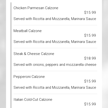
Chicken Parmesan Calzone
$15.99
Served with Ricotta and Mozzarella, Marinara Sauce
Meatball Calzone
$15.99
Served with Ricotta and Mozzarella, Marinara Sauce
Steak & Cheese Calzone
$18.99
Served with onions, peppers and mozzarella cheese
Pepperoni Calzone
$15.99
Served with Ricotta and Mozzarella, Marinara Sauce
Italian Cold-Cut Calzone
$15.99