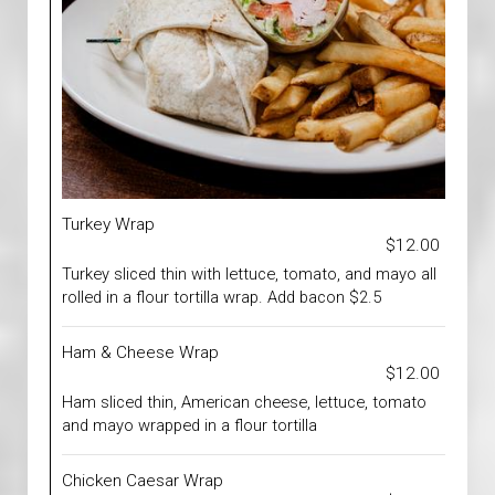
Turkey Wrap
$12.00
Turkey sliced thin with lettuce, tomato, and mayo all
rolled in a flour tortilla wrap. Add bacon $2.5
Ham & Cheese Wrap
$12.00
Ham sliced thin, American cheese, lettuce, tomato
and mayo wrapped in a flour tortilla
Chicken Caesar Wrap