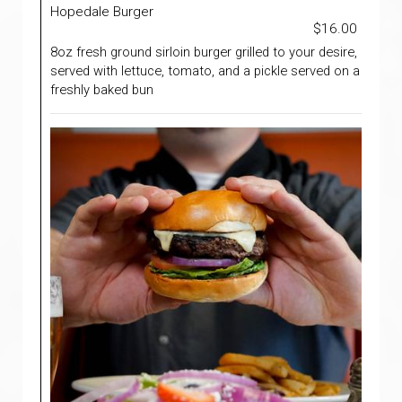
Hopedale Burger
$16.00
8oz fresh ground sirloin burger grilled to your desire,
served with lettuce, tomato, and a pickle served on a
freshly baked bun