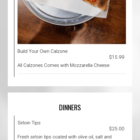
Build Your Own Calzone
$15.99
All Calzones Comes with Mozzarella Cheese
DINNERS
Sirloin Tips
$25.00
Fresh sirloin tips coated with olive oil, salt and