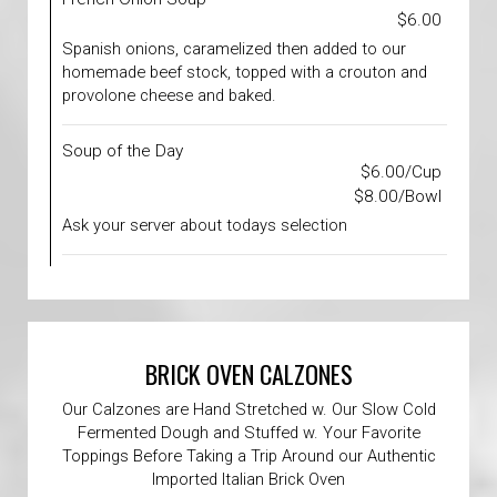
$6.00
Spanish onions, caramelized then added to our
homemade beef stock, topped with a crouton and
provolone cheese and baked.
Soup of the Day
$6.00/Cup
$8.00/Bowl
Ask your server about todays selection
BRICK OVEN CALZONES
Our Calzones are Hand Stretched w. Our Slow Cold
Fermented Dough and Stuffed w. Your Favorite
Toppings Before Taking a Trip Around our Authentic
Imported Italian Brick Oven