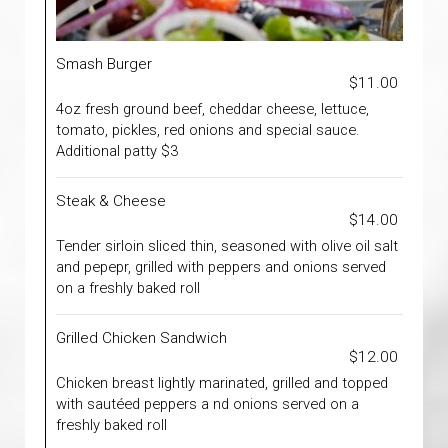
Smash Burger
$11.00
4oz fresh ground beef, cheddar cheese, lettuce,
tomato, pickles, red onions and special sauce.
Additional patty $3
Steak & Cheese
$14.00
Tender sirloin sliced thin, seasoned with olive oil salt
and pepepr, grilled with peppers and onions served
on a freshly baked roll
Grilled Chicken Sandwich
$12.00
Chicken breast lightly marinated, grilled and topped
with sautéed peppers a nd onions served on a
freshly baked roll