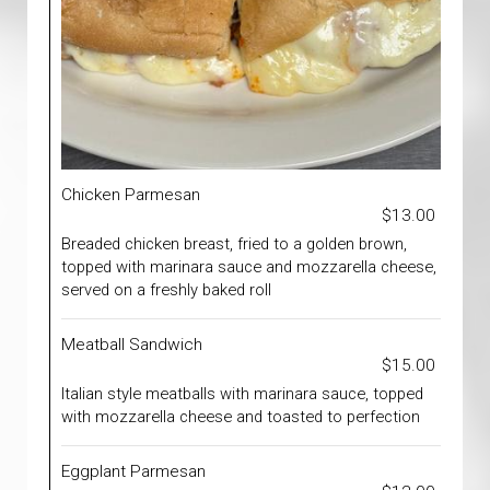
Chicken Parmesan
$13.00
Breaded chicken breast, fried to a golden brown,
topped with marinara sauce and mozzarella cheese,
served on a freshly baked roll
Meatball Sandwich
$15.00
Italian style meatballs with marinara sauce, topped
with mozzarella cheese and toasted to perfection
Eggplant Parmesan