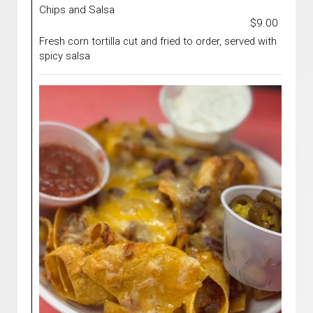
Chips and Salsa
$9.00
Fresh corn tortilla cut and fried to order, served with
spicy salsa