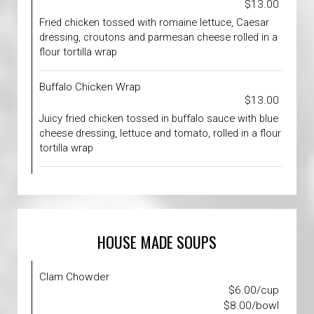
$13.00
Fried chicken tossed with romaine lettuce, Caesar
dressing, croutons and parmesan cheese rolled in a
flour tortilla wrap
Buffalo Chicken Wrap
$13.00
Juicy fried chicken tossed in buffalo sauce with blue
cheese dressing, lettuce and tomato, rolled in a flour
tortilla wrap
HOUSE MADE SOUPS
Clam Chowder
$6.00/cup
$8.00/bowl