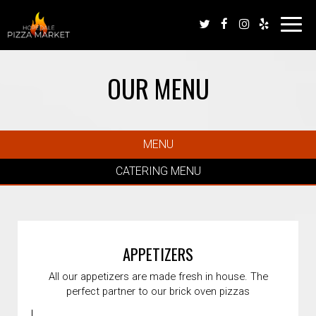
Toggl
navig
OUR MENU
MENU
CATERING MENU
APPETIZERS
All our appetizers are made fresh in house. The
perfect partner to our brick oven pizzas