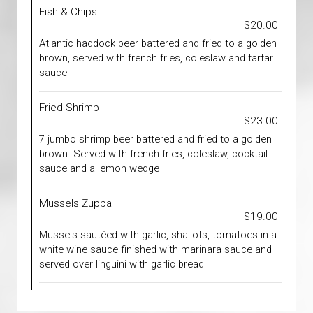
Fish & Chips
$20.00
Atlantic haddock beer battered and fried to a golden
brown, served with french fries, coleslaw and tartar
sauce
Fried Shrimp
$23.00
7 jumbo shrimp beer battered and fried to a golden
brown. Served with french fries, coleslaw, cocktail
sauce and a lemon wedge
Mussels Zuppa
$19.00
Mussels sautéed with garlic, shallots, tomatoes in a
white wine sauce finished with marinara sauce and
served over linguini with garlic bread