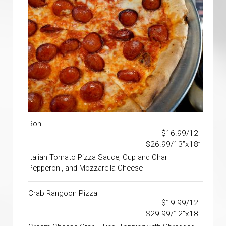
Roni
$16.99/12"
$26.99/13”x18”
Italian Tomato Pizza Sauce, Cup and Char
Pepperoni, and Mozzarella Cheese
Crab Rangoon Pizza
$19.99/12"
$29.99/12"x18"