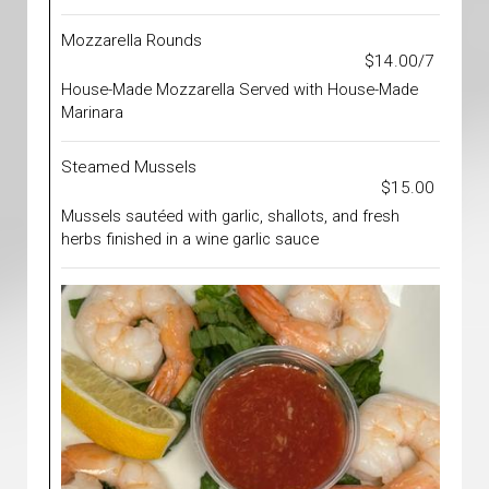
Mozzarella Rounds
$14.00/7
House-Made Mozzarella Served with House-Made
Marinara
Steamed Mussels
$15.00
Mussels sautéed with garlic, shallots, and fresh
herbs finished in a wine garlic sauce