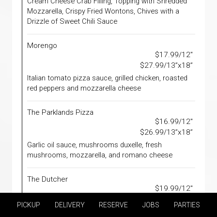
Cream Cheese Crab Filling, Topping with Shredded
Mozzarella, Crispy Fried Wontons, Chives with a
Drizzle of Sweet Chili Sauce
Morengo
$17.99/12"
$27.99/13”x18”
Italian tomato pizza sauce, grilled chicken, roasted
red peppers and mozzarella cheese
The Parklands Pizza
$16.99/12"
$26.99/13”x18”
Garlic oil sauce, mushrooms duxelle, fresh
mushrooms, mozzarella, and romano cheese
The Dutcher
$19.99/12"
$29.99/13”x18”
PICKUP
DELIVERY
RESERVE
JOBS
PARTIES
Meatballs, Pizza Sauce, Fresh Basil, Ricotta &