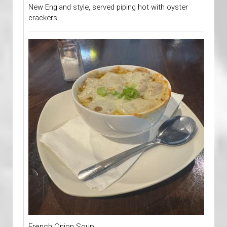
New England style, served piping hot with oyster
crackers
French Onion Soup