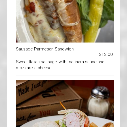
Sausage Parmesan Sandwich
$13.00
Sweet Italian sausage, with marinara sauce and
mozzarella cheese