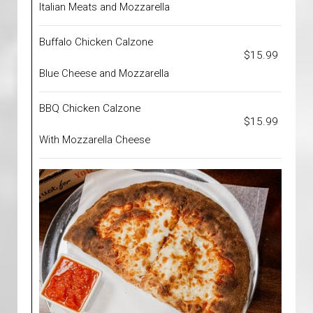
Italian Meats and Mozzarella
Buffalo Chicken Calzone
$15.99
Blue Cheese and Mozzarella
BBQ Chicken Calzone
$15.99
With Mozzarella Cheese