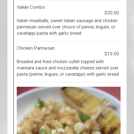
Italian Combo
$20.00
Italian meatballs, sweet italian sausage and chicken
parmesan served over choice of penne, linguini, or
cavatappi pasta with garlic bread
Chicken Parmesan
$19.00
Breaded and fried chicken cutlet topped with
marinara sauce and mozzarella cheese served over
pasta (penne, linguini, or cavatappi) with garlic bread