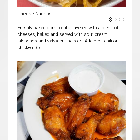
Cheese Nachos
$12.00
Freshly baked corn tortilla, layered with a blend of
cheeses, baked and served with sour cream,
jalepenos and salsa on the side. Add beef chili or
chicken $5