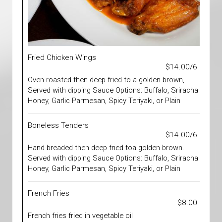
Fried Chicken Wings
$14.00/6
Oven roasted then deep fried to a golden brown,
Served with dipping Sauce Options: Buffalo, Sriracha
Honey, Garlic Parmesan, Spicy Teriyaki, or Plain
Boneless Tenders
$14.00/6
Hand breaded then deep fried toa golden brown.
Served with dipping Sauce Options: Buffalo, Sriracha
Honey, Garlic Parmesan, Spicy Teriyaki, or Plain
French Fries
$8.00
French fries fried in vegetable oil