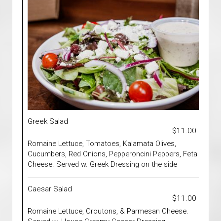
Greek Salad
$11.00
Romaine Lettuce, Tomatoes, Kalamata Olives,
Cucumbers, Red Onions, Pepperoncini Peppers, Feta
Cheese. Served w. Greek Dressing on the side
Caesar Salad
$11.00
Romaine Lettuce, Croutons, & Parmesan Cheese.