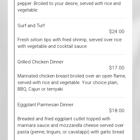
pepper. Broiled to your desire, served with rice and
vegetable
Surf and Turf
$24.00
Fresh sirloin tips with fried shrimp, served over rice
with vegetable and cocktail sauce
Grilled Chicken Dinner
$17.00
Marinated chicken breast broiled over an open flame,
served with rice and vegetable. Your choice plain,
BBQ, Cajun or terriyaki
Eggplant Parmesan Dinner
$18.00
Breaded and fried eggplant cutlet topped with
marinara sauce and mozzarella cheese served over
pasta (penne, linguini, or cavatappi) with garlic bread