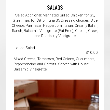
SALADS
Salad Additional: Marinated Grilled Chicken for $5,
Steak Tips for $8, or Tuna $5 Dressing choices: Blue
Cheese, Parmesan Peppercorn, Italian, Creamy Italian,
Ranch, Balsamic Vinaigrette (Fat Free), Caesar, Greek,
and Raspberry Vinaigrette
House Salad
$10.00
Mixed Greens, Tomatoes, Red Onions, Cucumbers,
Pepperoncino and Carrots. Served with House
Balsamic Vinaigrette