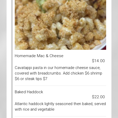
Homemade Mac & Cheese
$14.00
Cavatappi pasta in our homemade cheese sauce,
covered with breadcrumbs. Add chicken $6 shrimp
$6 or steak tips $7
Baked Haddock
$22.00
Atlantic haddock lightly seasoned then baked, served
with rice and vegetable