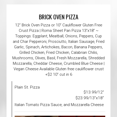
BRICK OVEN PIZZA
12” Brick Oven Pizza or 10” Cauliflower Gluten Free
Crust Pizza | Roma Sheet Pan Pizza 13”x18” ~
Toppings: Eggplant, Meatball, Onions, Peppers, Cup
and Char Pepperoni, Prosciutto, Italian Sausage, Fried
Garlic, Spinach, Artichokes, Bacon, Banana Peppers,
Grilled Chicken, Fried Chicken, Calabrian Chilis,
Mushrooms, Olives, Basil, Fresh Mozzarella, Shredded
Mozzarella, Cheddar Cheese, Crumbled Blue Cheese |
Vegan Cheese Available Gluten free cauliflower crust
+$2 10" cut in 6
Plain St. Pizza
$13.99/12"
$23.99/13”x18”
Italian Tomato Pizza Sauce, and Mozzarella Cheese