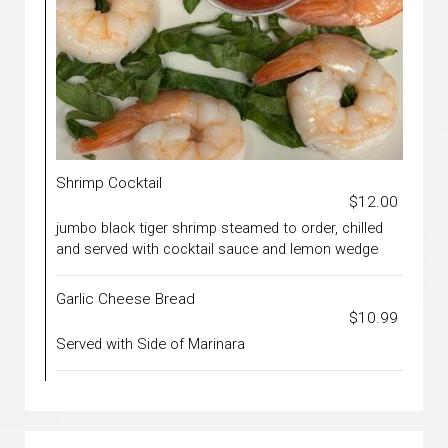
Shrimp Cocktail
$12.00
jumbo black tiger shrimp steamed to order, chilled
and served with cocktail sauce and lemon wedge
Garlic Cheese Bread
$10.99
Served with Side of Marinara