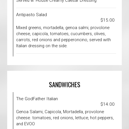
Served w. House Creamy Caesar Dressing
Antipasto Salad
$15.00
Mixed greens, mortadella, genoa salmi, provolone
cheese, capicola, tomatoes, cucumbers, olives,
carrots, red onions and pepperoncino, served with
Italian dressing on the side.
SANDWICHES
The GodFather Italian
$14.00
Genoa Salami, Capicola, Mortadella, provolone
cheese. tomatoes, red onions, lettuce, hot peppers,
and EVOO